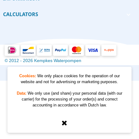
CALCULATORS

© 2012 - 2026 Kempkes Waterpompen
Cookies:
We only place cookies for the operation of our
website and not for advertising or marketing purposes.
Data:
We only use (and share) your personal data (with our
carrier) for the processing of your order(s) and correct
accounting in accordance with Dutch law.