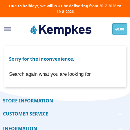
Due to holidays, we will NOT be delivering from 20-7-2026 to
10-8-2026

€0.00
Sorry for the inconvenience.
Search again what you are looking for
STORE INFORMATION
CUSTOMER SERVICE

INFORMATION
