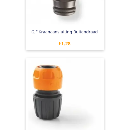
G.F Kraanaansluiting Buitendraad
Price
€1.28