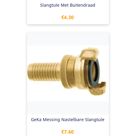
Slangtule Met Buitendraad
Price
€4.30
GeKa Messing Nastelbare Slangtule
Price
€7.60