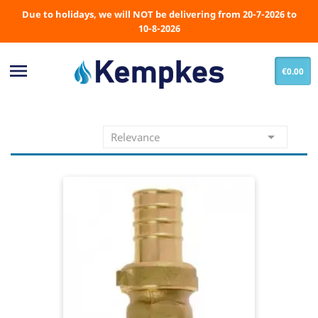
Due to holidays, we will NOT be delivering from 20-7-2026 to
10-8-2026

€0.00

Relevance