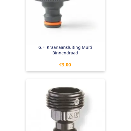
G.F. Kraanaansluiting Multi
Binnendraad
Price
€3.00