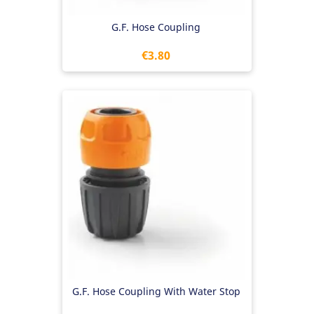
G.F. Hose Coupling
Price
€3.80
G.F. Hose Coupling With Water Stop