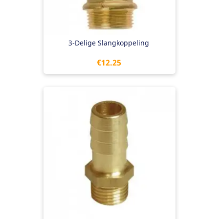
3-Delige Slangkoppeling
Price
€12.25