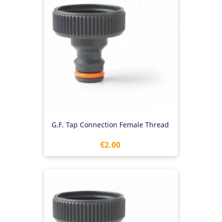
G.F. Tap Connection Female Thread
Price
€2.00