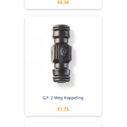
Price
€4.36
G.F. 2-Weg Koppeling
Price
€1.75