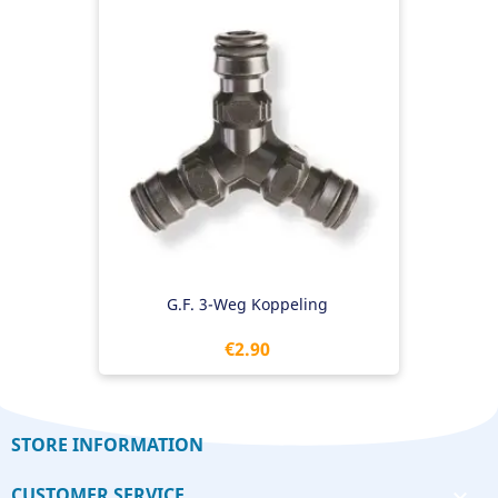
G.F. 3-Weg Koppeling
Price
€2.90
STORE INFORMATION
CUSTOMER SERVICE
