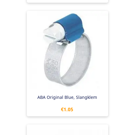
ABA Original Blue, Slangklem
Price
€1.05