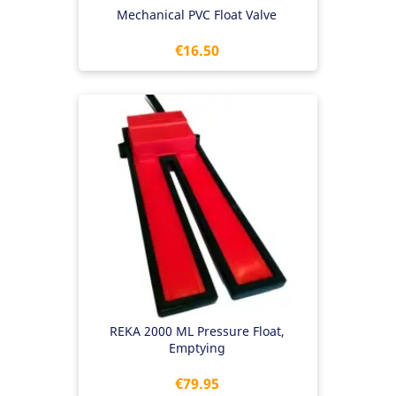
Mechanical PVC Float Valve
Price
€16.50
REKA 2000 ML Pressure Float,
Emptying
Price
€79.95