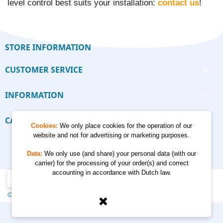
level control best suits your installation:
contact us
!
STORE INFORMATION
CUSTOMER SERVICE

INFORMATION

CALCULATORS

Cookies:
We only place cookies for the operation of our
website and not for advertising or marketing purposes.
Data:
We only use (and share) your personal data (with our
carrier) for the processing of your order(s) and correct
accounting in accordance with Dutch law.
© 2012 - 2026 Kempkes Waterpompen