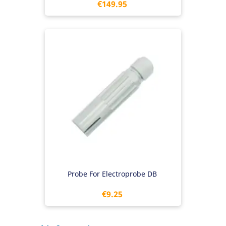
Price
€149.95
Probe For Electroprobe DB
Price
€9.25