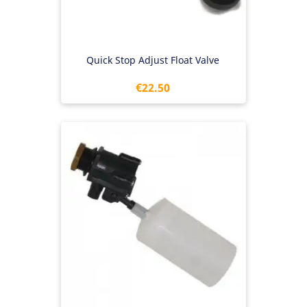
Quick Stop Adjust Float Valve
Price
€22.50