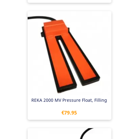
REKA 2000 MV Pressure Float, Filling
Price
€79.95