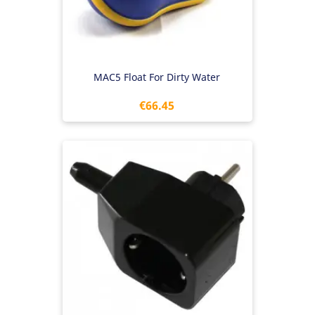
MAC5 Float For Dirty Water
Price
€66.45