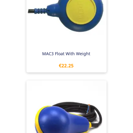
MAC3 Float With Weight
Price
€22.25