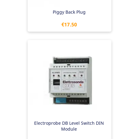
Piggy Back Plug
Price
€17.50
Electroprobe DB Level Switch DIN
Module