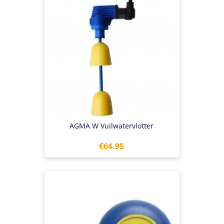
AGMA W Vuilwatervlotter
Price
€64.95