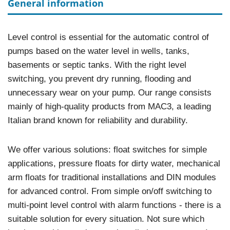
General information
Level control is essential for the automatic control of
pumps based on the water level in wells, tanks,
basements or septic tanks. With the right level
switching, you prevent dry running, flooding and
unnecessary wear on your pump. Our range consists
mainly of high-quality products from MAC3, a leading
Italian brand known for reliability and durability.
We offer various solutions: float switches for simple
applications, pressure floats for dirty water, mechanical
arm floats for traditional installations and DIN modules
for advanced control. From simple on/off switching to
multi-point level control with alarm functions - there is a
suitable solution for every situation. Not sure which