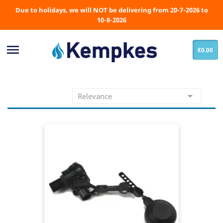
Due to holidays, we will NOT be delivering from 20-7-2026 to
10-8-2026

€0.00

Relevance