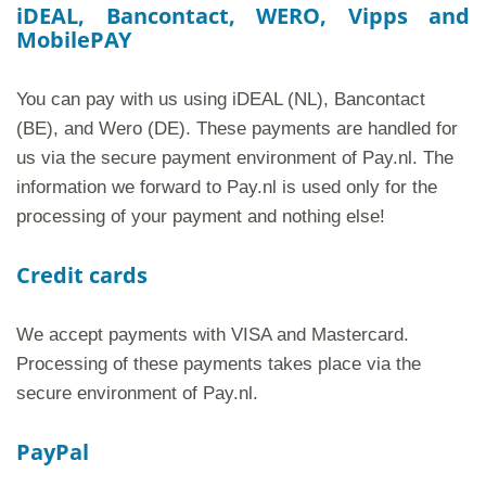
iDEAL, Bancontact, WERO, Vipps and
MobilePAY
You can pay with us using iDEAL (NL), Bancontact
(BE), and Wero (DE). These payments are handled for
us via the secure payment environment of Pay.nl. The
information we forward to Pay.nl is used only for the
processing of your payment and nothing else!
Credit cards
We accept payments with VISA and Mastercard.
Processing of these payments takes place via the
secure environment of Pay.nl.
PayPal