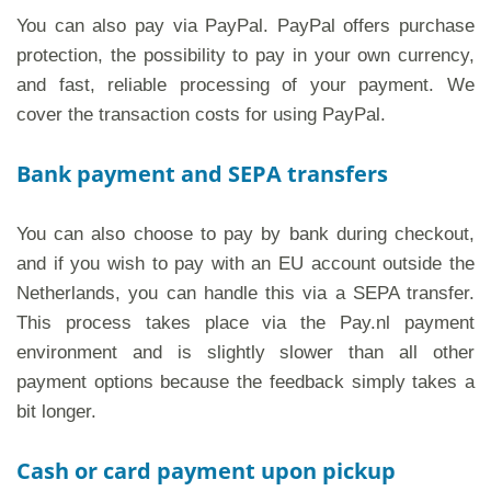
You can also pay via PayPal. PayPal offers purchase
protection, the possibility to pay in your own currency,
and fast, reliable processing of your payment. We
cover the transaction costs for using PayPal.
Bank payment and SEPA transfers
You can also choose to pay by bank during checkout,
and if you wish to pay with an EU account outside the
Netherlands, you can handle this via a SEPA transfer.
This process takes place via the Pay.nl payment
environment and is slightly slower than all other
payment options because the feedback simply takes a
bit longer.
Cash or card payment upon pickup