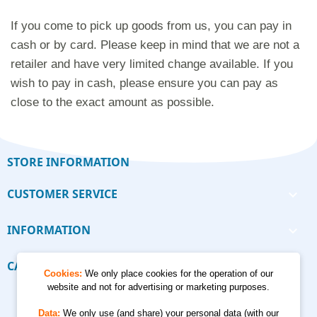
If you come to pick up goods from us, you can pay in
cash or by card. Please keep in mind that we are not a
retailer and have very limited change available. If you
wish to pay in cash, please ensure you can pay as
close to the exact amount as possible.
STORE INFORMATION
CUSTOMER SERVICE

INFORMATION

CALCULATORS

Cookies:
We only place cookies for the operation of our
website and not for advertising or marketing purposes.
Data:
We only use (and share) your personal data (with our