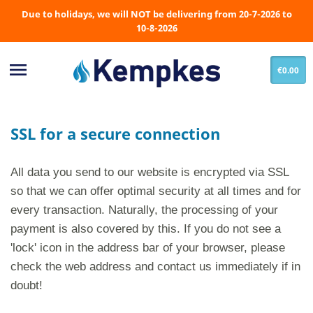
Due to holidays, we will NOT be delivering from 20-7-2026 to
10-8-2026

€0.00
SSL for a secure connection
All data you send to our website is encrypted via SSL
so that we can offer optimal security at all times and for
every transaction. Naturally, the processing of your
payment is also covered by this. If you do not see a
'lock' icon in the address bar of your browser, please
check the web address and contact us immediately if in
doubt!