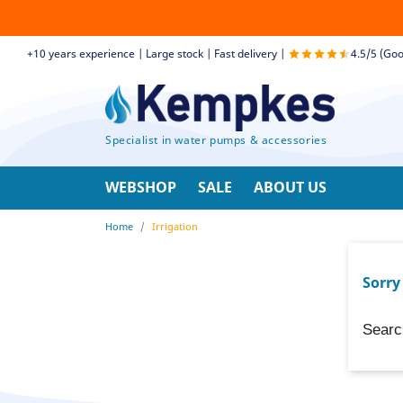
+10 years experience | Large stock | Fast delivery |
4.5/5 (Goo
Specialist in water pumps & accessories
WEBSHOP
SALE
ABOUT US
Home
Irrigation
Sorry
Searc