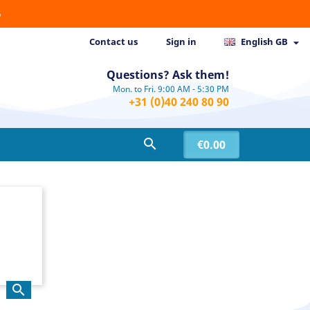
6
Contact us
Sign in
English GB

Questions? Ask them!
Mon. to Fri. 9:00 AM - 5:30 PM
+31 (0)40 240 80 90

€0.00
