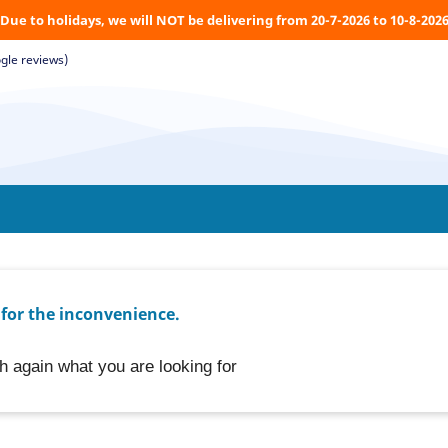
Due to holidays, we will NOT be delivering from 20-7-2026 to 10-8-202
gle reviews)
 for the inconvenience.
h again what you are looking for