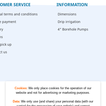
OMER SERVICE
INFORMATION
al terms and conditions
Dimensions
e payment
Drip irrigation
ry
4" Borehole Pumps
ns
- pick up
ct us
Cookies:
We only place cookies for the operation of our
website and not for advertising or marketing purposes.
© 2012 - 2026 Kempkes Waterpompen
Data:
We only use (and share) your personal data (with our
carrier) for the processing of your order(s) and correct