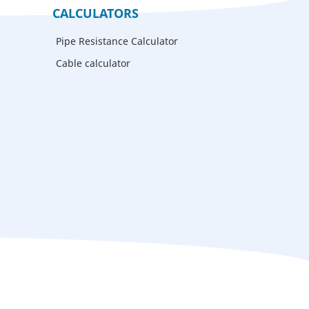
CALCULATORS
Pipe Resistance Calculator
Cable calculator