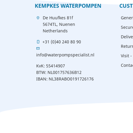
KEMPKES WATERPOMPEN
CUST
De Huufkes 81f
Gener
location_on
5674TL, Nuenen
Secur
Netherlands
Delive
+31 (0)40 240 80 90
mobile
Retur
mail
info@waterpompspecialist.nl
Visit 
Conta
KvK: 55414907
BTW: NL001757636B12
IBAN: NL38RABO0191726176