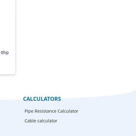
r
10hp
CALCULATORS
Pipe Resistance Calculator
Cable calculator