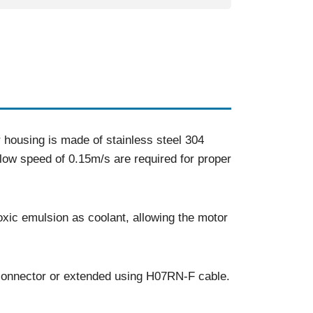
ousing is made of stainless steel 304
low speed of 0.15m/s are required for proper
xic emulsion as coolant, allowing the motor
 connector or extended using H07RN-F cable.