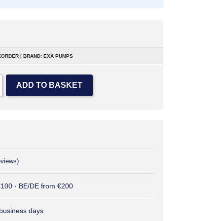
ORDER | BRAND: EXA PUMPS
ADD TO BASKET
eviews)
 €100 · BE/DE from €200
2 business days