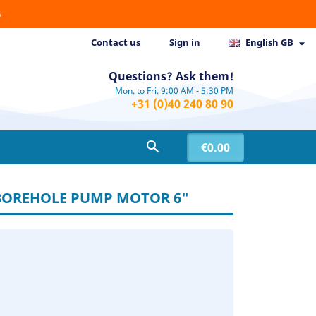
6
Contact us
Sign in
English GB

Questions? Ask them!
Mon. to Fri. 9:00 AM - 5:30 PM
+31 (0)40 240 80 90

€0.00
 BOREHOLE PUMP MOTOR 6"