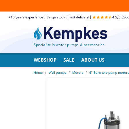
+10 years experience | Large stock | Fast delivery |
4.5/5 (Goo
Specialist in water pumps & accessories
WEBSHOP
SALE
ABOUT US
Home
Well pumps
Motors
6" Borehole pump motors