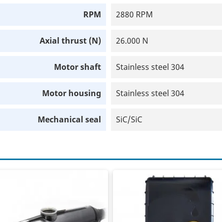
RPM
2880 RPM
Axial thrust (N)
26.000 N
Motor shaft
Stainless steel 304
Motor housing
Stainless steel 304
Mechanical seal
SiC/SiC
t joint sleeve
Frequency controller
component casting resin
400V in