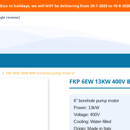
Due to holidays, we will NOT be delivering from 20-7-2026 to 10-8-202
gle reviews)
FKP 6EW 13kW 400V borehole pump motor 6"
FKP 6EW 13KW 400V
6" borehole pump motor
Power: 13kW
Voltage: 400V
Cooling: Water-filled
Origin: Made in Italy