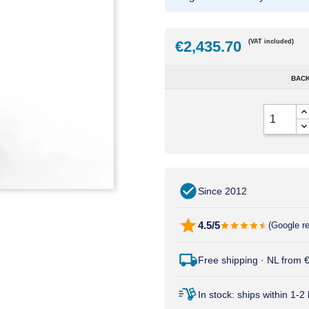
€2,435.70
(VAT included)
BACK
Since 2012
4.5/5
(Google r
Free shipping · NL from
In stock: ships within 1-