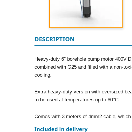
DESCRIPTION
Heavy-duty 6″ borehole pump motor 400V DO
combined with G25 and filled with a non-tox
cooling.
Extra heavy-duty version with oversized bea
to be used at temperatures up to 60°C.
Comes with 3 meters of 4mm2 cable, which c
Included in delivery