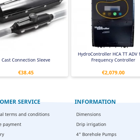
x 1.5mm2 to 4 x 6.0mm2
400V out
h clear instructions
5.5 - 7.5 kW pump
Air cooled
1/4" male thread pressure senso
Multi-pump mode
HydroController HCA TT ADV 
Cast Connection Sleeve
Frequency Controller
Price
Price
€38.45
€2,079.00
OMER SERVICE
INFORMATION
al terms and conditions
Dimensions
e payment
Drip irrigation
ry
4" Borehole Pumps