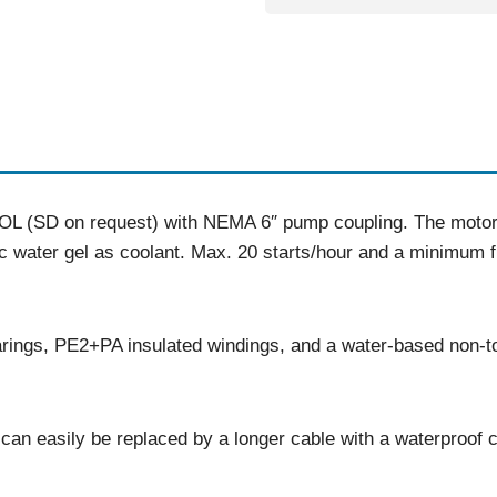
L (SD on request) with NEMA 6″ pump coupling. The motor h
ic water gel as coolant. Max. 20 starts/hour and a minimum f
rings, PE2+PA insulated windings, and a water-based non-to
an easily be replaced by a longer cable with a waterproof