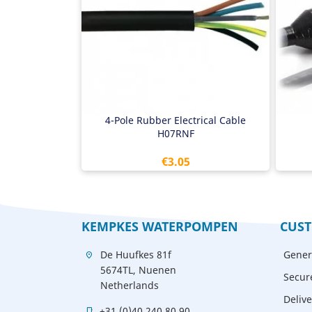
4 
Wit
4-Pole Rubber Electrical Cable
H07RNF
Price
€3.05
KEMPKES WATERPOMPEN
CUST
De Huufkes 81f
Gener
location_on
5674TL, Nuenen
Secur
Netherlands
Delive
+31 (0)40 240 80 90
mobile