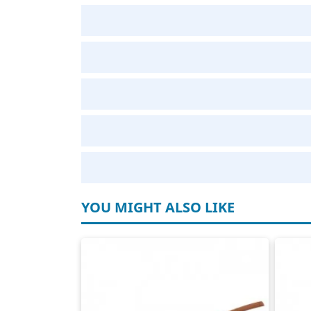
YOU MIGHT ALSO LIKE
Elektrokabel H07RNF
Cas
4-polig
2-