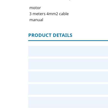
motor
3 meters 4mm2 cable
manual
PRODUCT DETAILS