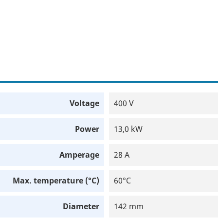
Voltage
400 V
Power
13,0 kW
Amperage
28 A
Max. temperature (°C)
60°C
Diameter
142 mm