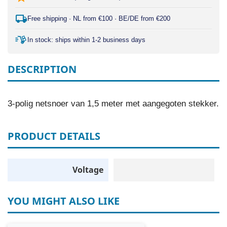
Free shipping · NL from €100 · BE/DE from €200
In stock: ships within 1-2 business days
DESCRIPTION
3-polig netsnoer van 1,5 meter met aangegoten stekker.
PRODUCT DETAILS
Voltage
YOU MIGHT ALSO LIKE