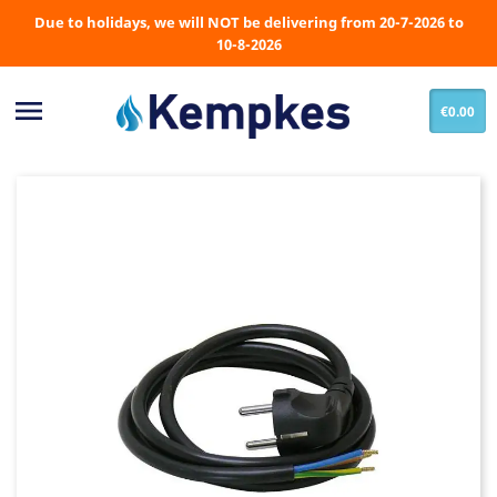
Due to holidays, we will NOT be delivering from 20-7-2026 to
10-8-2026

€0.00