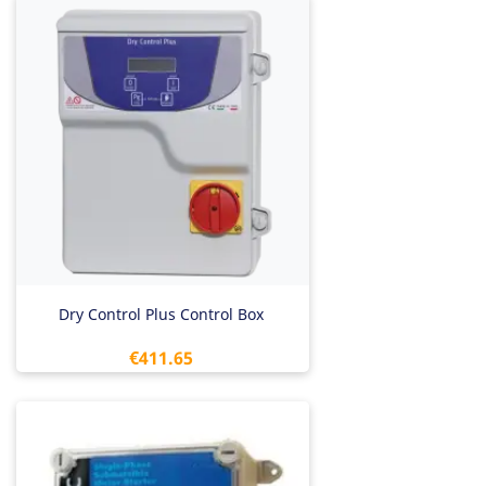
Dry Control Plus Control Box
Price
€411.65