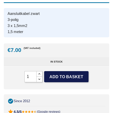
Aansluitkabel zwart
3-polig
3 x 1,5mm2
1,5 meter
€7.00
(VAT included)
IN STOCK
ADD TO BASKET
Since 2012
4.5/5
(Google reviews)