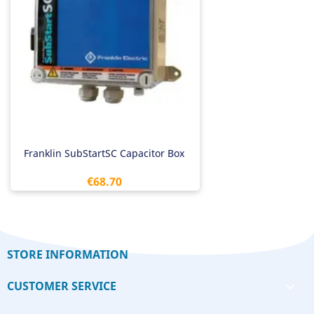
Franklin SubStartSC Capacitor Box
Price
€68.70
STORE INFORMATION
CUSTOMER SERVICE
