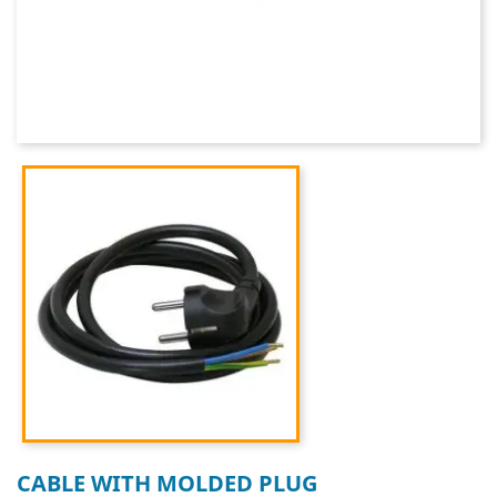
CABLE WITH MOLDED PLUG