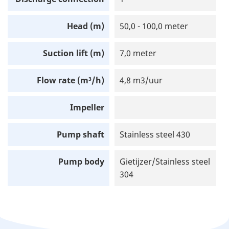
Head (m)
50,0 - 100,0 meter
Suction lift (m)
7,0 meter
Flow rate (m³/h)
4,8 m3/uur
Impeller
Pump shaft
Stainless steel 430
Pump body
Gietijzer/Stainless steel
304