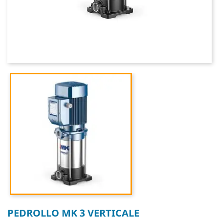
PEDROLLO MK 3 VERTICALE