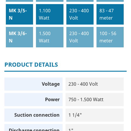
MK 3/5-
1.100
230 - 400
83 - 47
N
Watt
Volt
meter
MK 3/6-
1.500
230 - 400
100 - 56
N
Watt
Volt
meter
PRODUCT DETAILS
Voltage
230 - 400 Volt
Power
750 - 1.500 Watt
Suction connection
1 1/4"
Discharge connection
1"