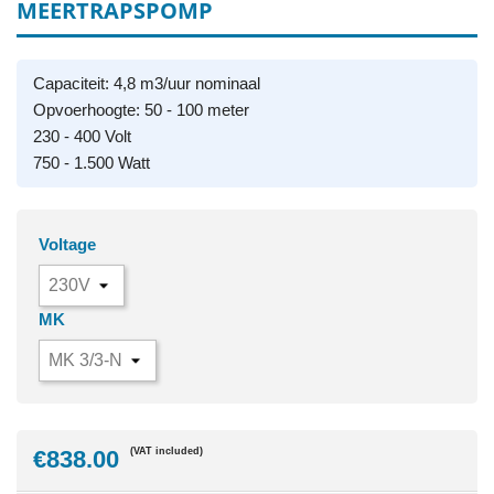
MEERTRAPSPOMP
Capaciteit: 4,8 m3/uur nominaal
Opvoerhoogte: 50 - 100 meter
230 - 400 Volt
750 - 1.500 Watt
Voltage
MK
€838.00
(VAT included)