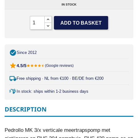
IN STOCK
ADD TO BASKET
Since 2012
4.5/5
(Google reviews)
Free shipping · NL from €100 · BE/DE from €200
In stock: ships within 1-2 business days
DESCRIPTION
Pedrollo MK 3/x verticale meertrapspomp met