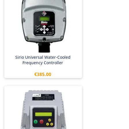
Sirio Universal Water-Cooled
Frequency Controller
Price
€385.00