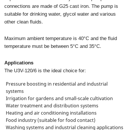
connections are made of G25 cast iron. The pump is
suitable for drinking water, glycol water and various
other clean fluids.
Maximum ambient temperature is 40°C and the fluid
temperature must be between 5°C and 35°C.
Applications
The U3V-120/6 is the ideal choice for:
Pressure boosting in residential and industrial
systems
Irrigation for gardens and small-scale cultivation
Water treatment and distribution systems
Heating and air conditioning installations
Food industry (suitable for food contact)
Washing systems and industrial cleaning applications