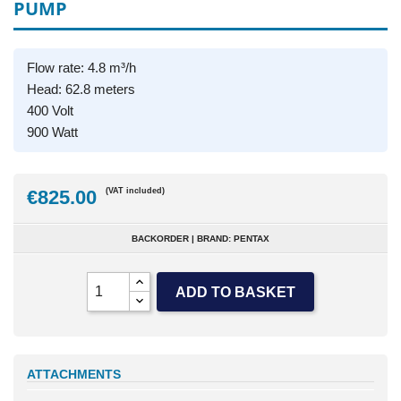
PUMP
Flow rate: 4.8 m³/h
Head: 62.8 meters
400 Volt
900 Watt
€825.00
(VAT included)
BACKORDER | BRAND: PENTAX
ADD TO BASKET
ATTACHMENTS