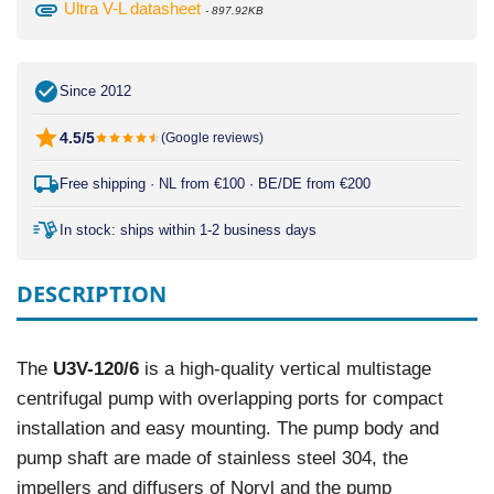
attachment
Ultra V-L datasheet
- 897.92KB
Since 2012
4.5/5
(Google reviews)
Free shipping · NL from €100 · BE/DE from €200
In stock: ships within 1-2 business days
DESCRIPTION
The
U3V-120/6
is a high-quality vertical multistage
centrifugal pump with overlapping ports for compact
installation and easy mounting. The pump body and
pump shaft are made of stainless steel 304, the
impellers and diffusers of Noryl and the pump