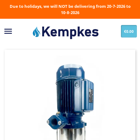
Due to holidays, we will NOT be delivering from 20-7-2026 to
10-8-2026

€0.00