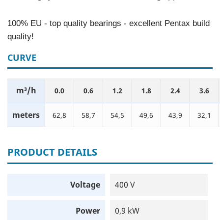
100% EU - top quality bearings - excellent Pentax build
quality!
CURVE
m³/h
0.0
0.6
1.2
1.8
2.4
3.6
meters
62,8
58,7
54,5
49,6
43,9
32,1
PRODUCT DETAILS
Voltage
400 V
Power
0,9 kW