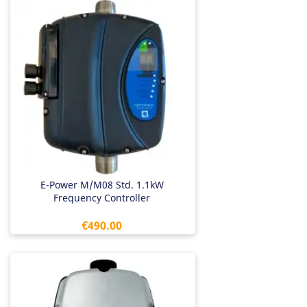
E-Power M/M08 Std. 1.1kW
Frequency Controller
Price
€490.00