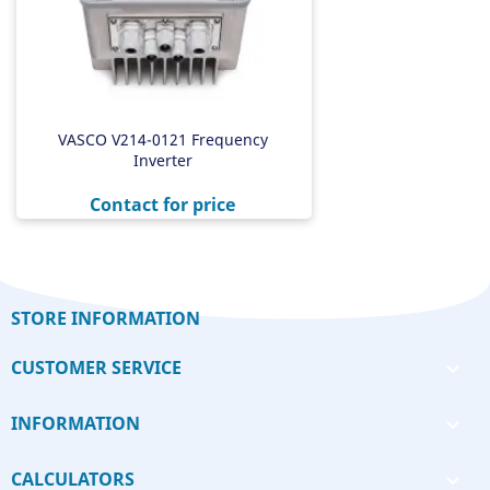
VASCO V214-0121 Frequency
Inverter
Price
Contact for price
STORE INFORMATION
CUSTOMER SERVICE

INFORMATION

CALCULATORS
