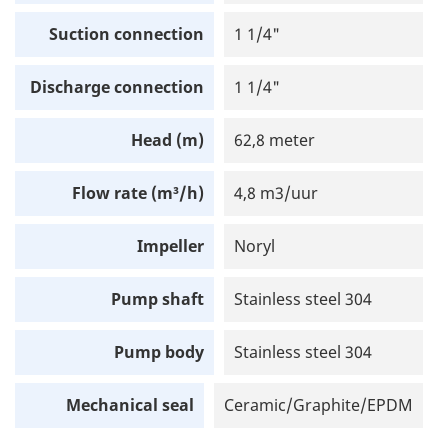
Suction connection
1 1/4"
Discharge connection
1 1/4"
Head (m)
62,8 meter
Flow rate (m³/h)
4,8 m3/uur
Impeller
Noryl
Pump shaft
Stainless steel 304
Pump body
Stainless steel 304
Mechanical seal
Ceramic/Graphite/EPDM