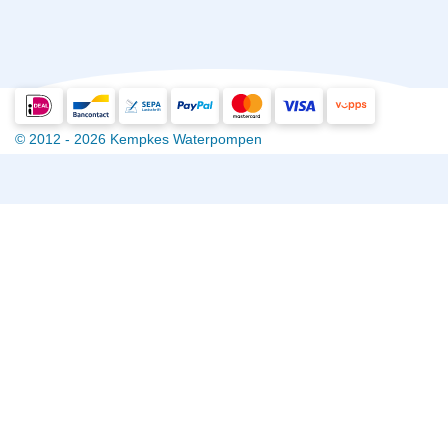
© 2012 - 2026 Kempkes Waterpompen