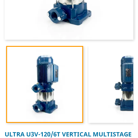
ULTRA U3V-120/6T VERTICAL MULTISTAGE