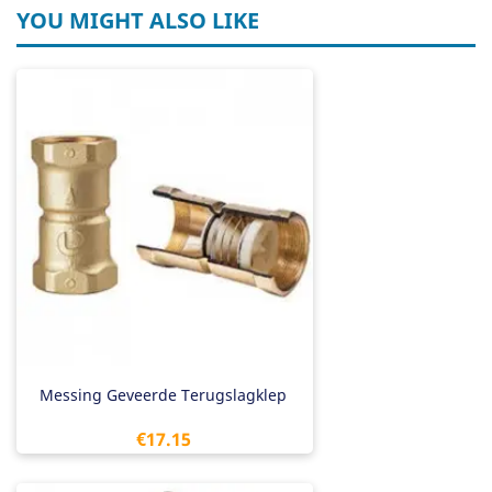
YOU MIGHT ALSO LIKE
Messing Geveerde Terugslagklep
Price
€17.15