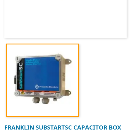
FRANKLIN SUBSTARTSC CAPACITOR BOX