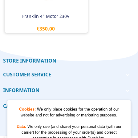
Franklin 4" Motor 230V
Price
€350.00
STORE INFORMATION
CUSTOMER SERVICE

INFORMATION

CALCULATORS

Cookies:
We only place cookies for the operation of our
website and not for advertising or marketing purposes.
Data:
We only use (and share) your personal data (with our
carrier) for the processing of your order(s) and correct