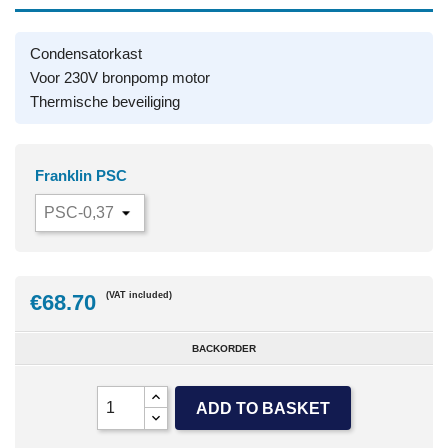
Condensatorkast
Voor 230V bronpomp motor
Thermische beveiliging
Franklin PSC
€68.70
(VAT included)
BACKORDER
ADD TO BASKET