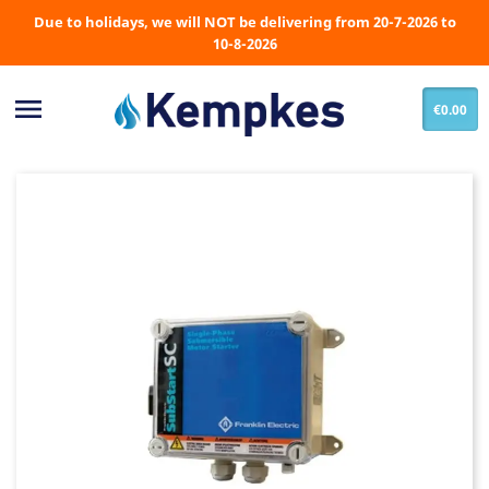
Due to holidays, we will NOT be delivering from 20-7-2026 to
10-8-2026

€0.00