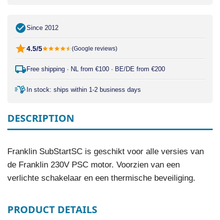
Since 2012
4.5/5
(Google reviews)
Free shipping · NL from €100 · BE/DE from €200
In stock: ships within 1-2 business days
DESCRIPTION
Franklin SubStartSC is geschikt voor alle versies van
de Franklin 230V PSC motor. Voorzien van een
verlichte schakelaar en een thermische beveiliging.
PRODUCT DETAILS