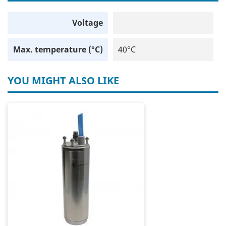
Voltage
Max. temperature (°C)
40°C
YOU MIGHT ALSO LIKE