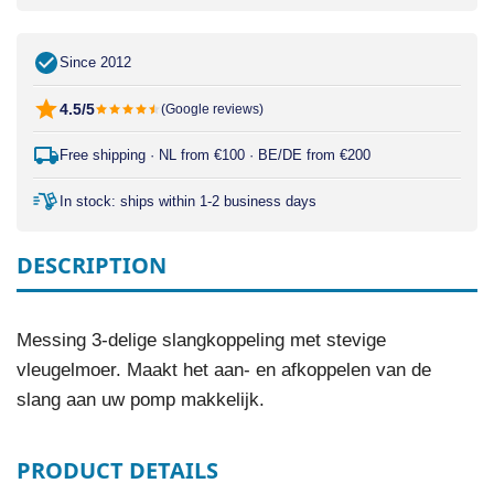
Since 2012
4.5/5
(Google reviews)
Free shipping · NL from €100 · BE/DE from €200
In stock: ships within 1-2 business days
DESCRIPTION
Messing 3-delige slangkoppeling met stevige
vleugelmoer. Maakt het aan- en afkoppelen van de
slang aan uw pomp makkelijk.
PRODUCT DETAILS