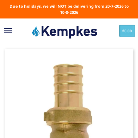
Due to holidays, we will NOT be delivering from 20-7-2026 to
10-8-2026

€0.00