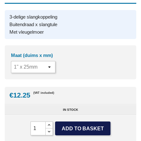
3-delige slangkoppeling
Buitendraad x slangtule
Met vleugelmoer
Maat (duims x mm)
€12.25
(VAT included)
IN STOCK
ADD TO BASKET