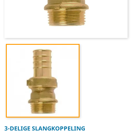
3-DELIGE SLANGKOPPELING