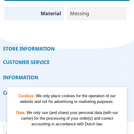
Material
Messing
STORE INFORMATION
CUSTOMER SERVICE

INFORMATION

CALCULATORS

Cookies:
We only place cookies for the operation of our
website and not for advertising or marketing purposes.
Data:
We only use (and share) your personal data (with our
carrier) for the processing of your order(s) and correct
accounting in accordance with Dutch law.